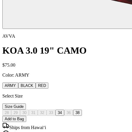
AVVA
KOA 3.0 19" CAMO
$
75.00
Color:
ARMY
ARMY
BLACK
RED
Select Size
Size Guide
28
29
30
31
32
33
34
36
38
Add to Bag
Ships from Hawai‘i