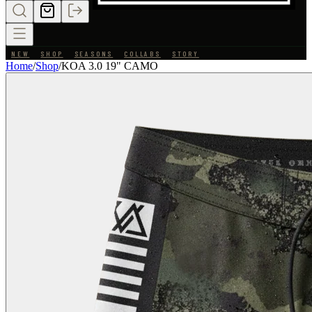
NEW
SHOP
SEASONS
COLLABS
STORY
Home
/
Shop
/
KOA 3.0 19" CAMO