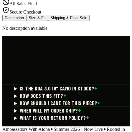
All Sales Final
Secure Checkout
Description
Size & Fit
Shipping & Final Sale
No description available.
+
IS THE KOA 3.0 19" CAMO IN STOCK?
+
HOW DOES THIS FIT?
+
HOW SHOULD I CARE FOR THIS PIECE?
+
WHEN WILL MY ORDER SHIP?
+
WHAT IS YOUR RETURN POLICY?
Ambassadors With Aloha
✦
Summer 2026 · Now Live
✦
Rooted in