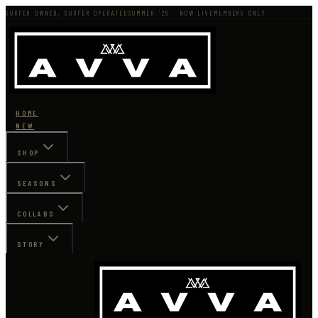
SURFER OWNED, SURFER OPERATED
SUMMER '26 · NOW LIVE
MEMBERS ONLY
HOME
NEW
SHOP
SEASONS
COLLABS
STORY