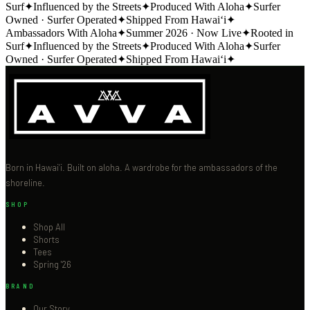
Surf
✦
Influenced by the Streets
✦
Produced With Aloha
✦
Surfer
Owned · Surfer Operated
✦
Shipped From Hawai‘i
✦
Ambassadors With Aloha
✦
Summer 2026 · Now Live
✦
Rooted in
Surf
✦
Influenced by the Streets
✦
Produced With Aloha
✦
Surfer
Owned · Surfer Operated
✦
Shipped From Hawai‘i
✦
Born in Hawai‘i. Built on aloha. A wardrobe for the ambassadors of the
shoreline.
SHOP
Shop All
Shorts
Tees
Spring '26
BRAND
Our Story