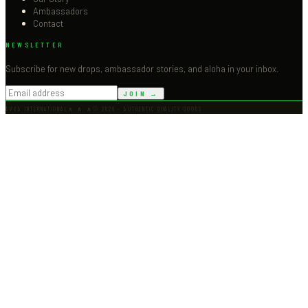
Ambassadors
Contact
NEWSLETTER
Subscribe for new drops, ambassador stories, and aloha in your inbox.
JOIN →
AVVA INTERNATIONAL
∧ ∧ ∧
©
2026
· AUTHENTIC QUALITY GOODS