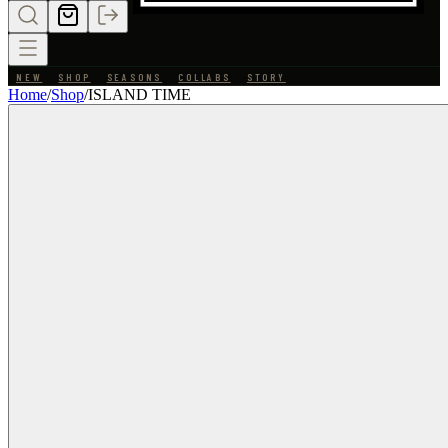
NEW
SHOP
SEASONS
COLLABS
STORY
Home
/
Shop
/
ISLAND TIME