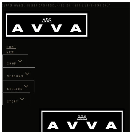
SURFER OWNED, SURFER OPERATED
SUMMER '26 · NOW LIVE
MEMBERS ONLY
HOME
NEW
SHOP
SEASONS
COLLABS
STORY