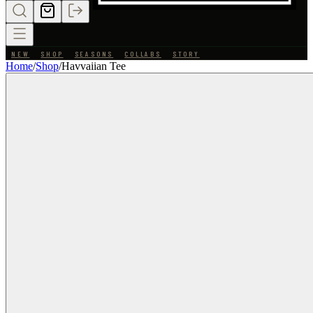
NEW
SHOP
SEASONS
COLLABS
STORY
Home
/
Shop
/
Havvaiian Tee