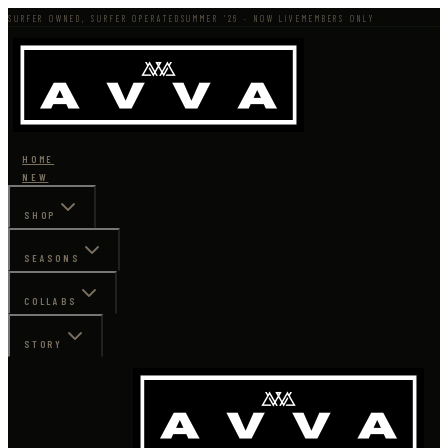
SURFER OWNED, SURFER OPERATED
SUMMER '26 · NOW LIVE
MEMBERS ONLY
HOME
NEW
SHOP
SEASONS
COLLABS
STORY