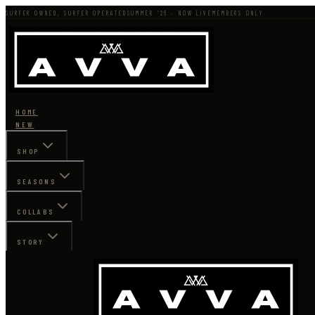
SURFER OWNED, SURFER OPERATED
SUMMER '26 · NOW LIVE
MEMBERS ONLY
HOME
NEW
SHOP
SEASONS
COLLABS
STORY