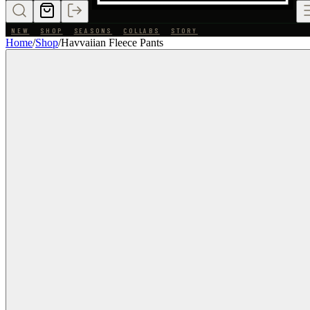
NEW
SHOP
SEASONS
COLLABS
STORY
Home
/
Shop
/
Havvaiian Fleece Pants