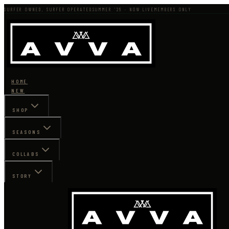
SURFER OWNED, SURFER OPERATED
SUMMER '26 · NOW LIVE
MEMBERS ONLY
HOME
NEW
SHOP
SEASONS
COLLABS
STORY