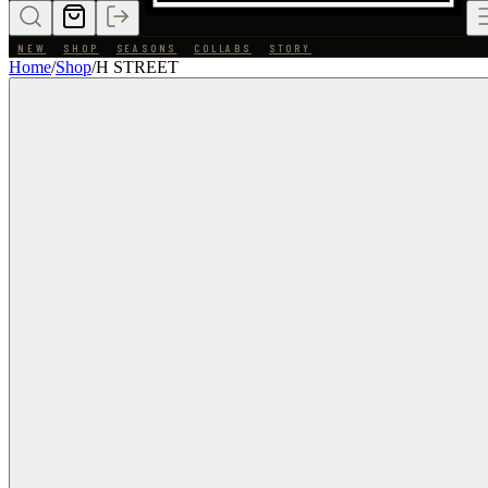
NEW
SHOP
SEASONS
COLLABS
STORY
Home
/
Shop
/
H STREET